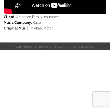
Client:
American Family Insurance
Music Company:
Butter
Original Music:
Michael Picton
Copyright Michael Picton © 2019 All Rights Reserved