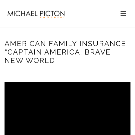
AMERICAN FAMILY INSURANCE
“CAPTAIN AMERICA: BRAVE
NEW WORLD”