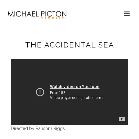
THE ACCIDENTAL SEA
Directed by Ransom Riggs