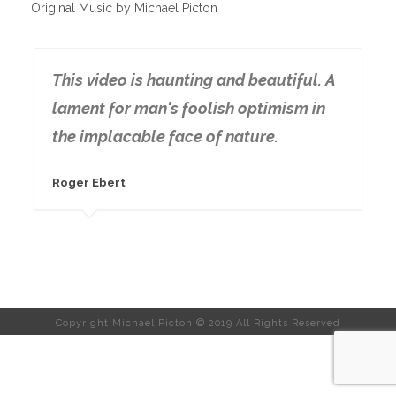
Original Music by Michael Picton
This video is haunting and beautiful. A
lament for man's foolish optimism in
the implacable face of nature.
Roger Ebert
Copyright Michael Picton © 2019 All Rights Reserved