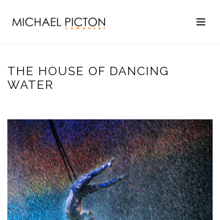
THE HOUSE OF DANCING
WATER