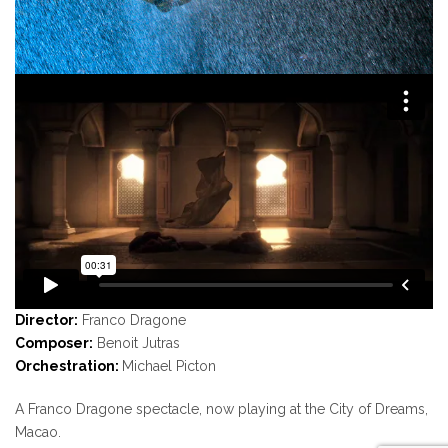
Director:
Franco Dragone
Composer:
Benoit Jutras
Orchestration:
Michael Picton
A Franco Dragone spectacle, now playing at the City of Dreams,
Macao.