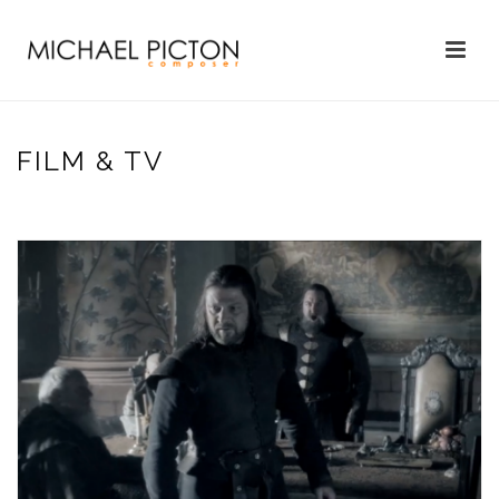
FILM & TV