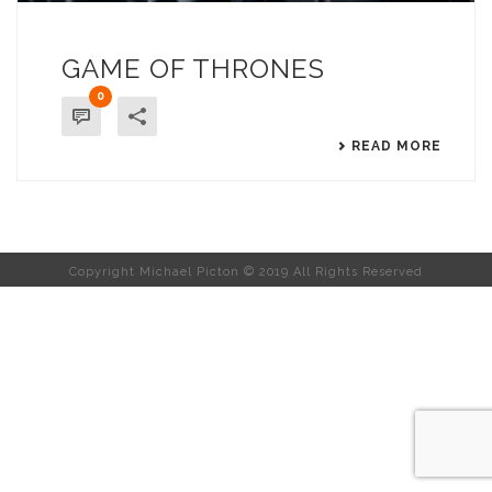
GAME OF THRONES
0
READ MORE
Copyright Michael Picton © 2019 All Rights Reserved