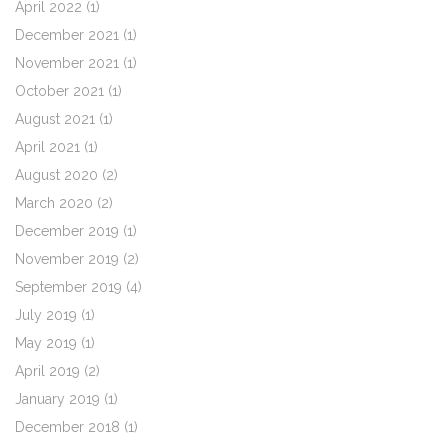
April 2022
(1)
December 2021
(1)
November 2021
(1)
October 2021
(1)
August 2021
(1)
April 2021
(1)
August 2020
(2)
March 2020
(2)
December 2019
(1)
November 2019
(2)
September 2019
(4)
July 2019
(1)
May 2019
(1)
April 2019
(2)
January 2019
(1)
December 2018
(1)