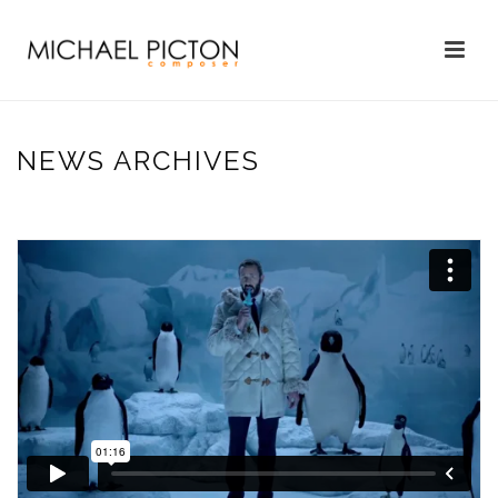
NEWS ARCHIVES