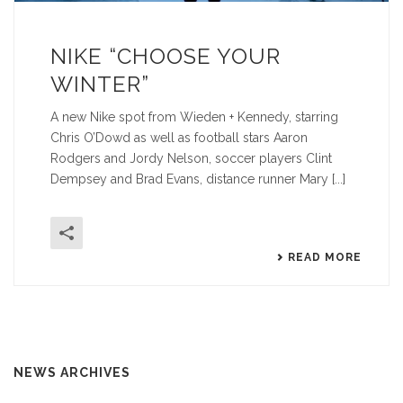
NIKE “CHOOSE YOUR
WINTER”
A new Nike spot from Wieden + Kennedy, starring
Chris O’Dowd as well as football stars Aaron
Rodgers and Jordy Nelson, soccer players Clint
Dempsey and Brad Evans, distance runner Mary [...]
READ MORE
NEWS ARCHIVES