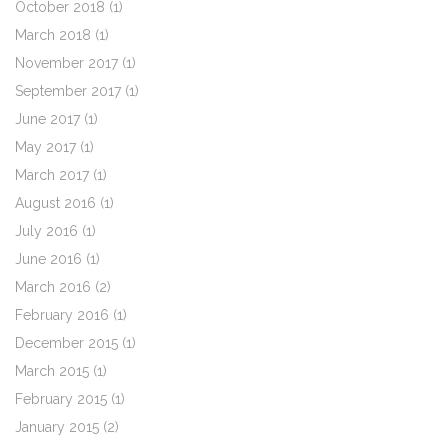
October 2018
(1)
March 2018
(1)
November 2017
(1)
September 2017
(1)
June 2017
(1)
May 2017
(1)
March 2017
(1)
August 2016
(1)
July 2016
(1)
June 2016
(1)
March 2016
(2)
February 2016
(1)
December 2015
(1)
March 2015
(1)
February 2015
(1)
January 2015
(2)