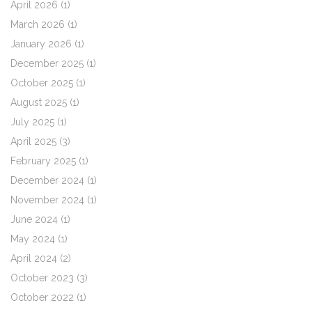
April 2026
(1)
March 2026
(1)
January 2026
(1)
December 2025
(1)
October 2025
(1)
August 2025
(1)
July 2025
(1)
April 2025
(3)
February 2025
(1)
December 2024
(1)
November 2024
(1)
June 2024
(1)
May 2024
(1)
April 2024
(2)
October 2023
(3)
October 2022
(1)