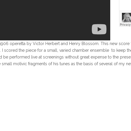
the 1906 operetta by Victor Herbert and Henry Blossom. This new sco
. I scored the piece for a small, varied chamber ensemble to keep the
uld be performed live at screenings without great expense to the pres
se small motivic fragments of his tunes as the basis of several of my 