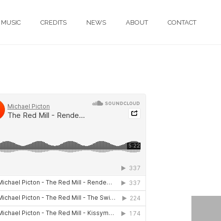
MUSIC
CREDITS
NEWS
ABOUT
CONTACT