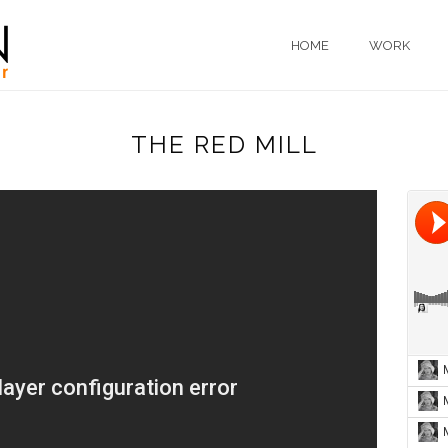
HOME
WORK
THE RED MILL