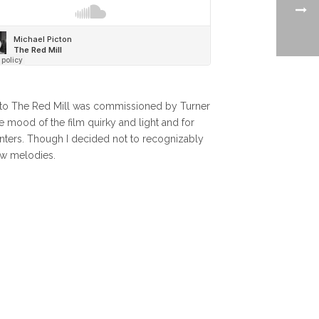
re to The Red Mill was commissioned by Turner
 mood of the film quirky and light and for
enters. Though I decided not to recognizably
new melodies.