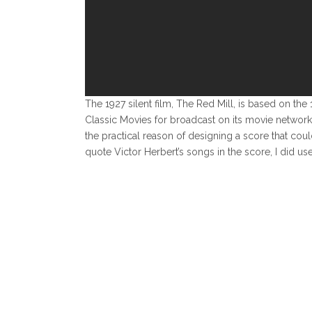
The 1927 silent film, The Red Mill, is based on 
Classic Movies for broadcast on its movie network
the practical reason of designing a score that co
quote Victor Herbert’s songs in the score, I did u