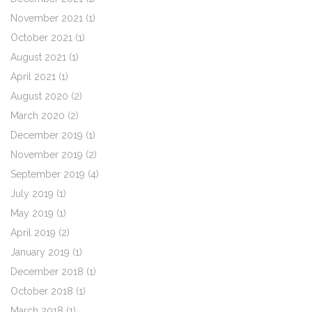
November 2021
(1)
October 2021
(1)
August 2021
(1)
April 2021
(1)
August 2020
(2)
March 2020
(2)
December 2019
(1)
November 2019
(2)
September 2019
(4)
July 2019
(1)
May 2019
(1)
April 2019
(2)
January 2019
(1)
December 2018
(1)
October 2018
(1)
March 2018
(1)