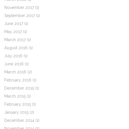
November 2017
(1)
September 2017
(1)
June 2017
(1)
May 2017
(1)
March 2017
(1)
August 2016
(1)
July 2016
(1)
June 2016
(1)
March 2016
(2)
February 2016
(1)
December 2015
(1)
March 2015
(1)
February 2015
(1)
January 2015
(2)
December 2014
(1)
November 2014
(1)