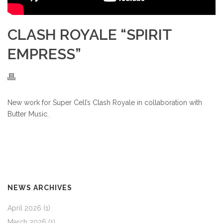
CLASH ROYALE “SPIRIT
EMPRESS”
New work for Super Cell’s Clash Royale in collaboration with
Butter Music.
NEWS ARCHIVES
April 2026
(1)
March 2026
(1)