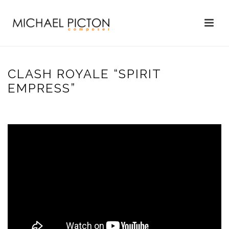
CLASH ROYALE “SPIRIT
EMPRESS”