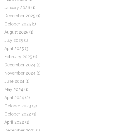
January 2026
(1)
December 2025
(1)
October 2025
(1)
August 2025
(1)
July 2025
(1)
April 2025
(3)
February 2025
(1)
December 2024
(1)
November 2024
(1)
June 2024
(1)
May 2024
(1)
April 2024
(2)
October 2023
(3)
October 2022
(1)
April 2022
(1)
December 2021
(1)